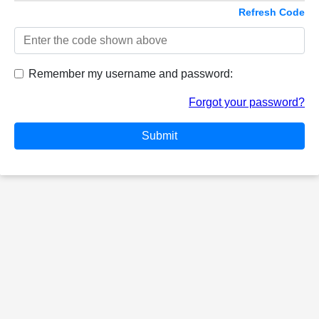
Refresh Code
Remember my username and password:
Forgot your password?
Submit