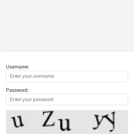
Username:
Password: